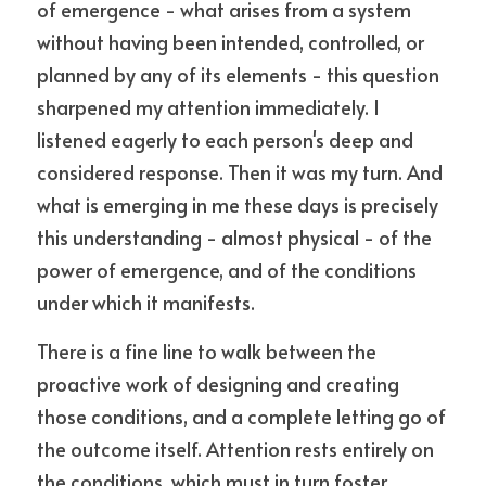
of emergence - what arises from a system 
without having been intended, controlled, or 
planned by any of its elements - this question 
sharpened my attention immediately. I 
listened eagerly to each person's deep and 
considered response. Then it was my turn. And 
what is emerging in me these days is precisely 
this understanding - almost physical - of the 
power of emergence, and of the conditions 
under which it manifests.
There is a fine line to walk between the 
proactive work of designing and creating 
those conditions, and a complete letting go of 
the outcome itself. Attention rests entirely on 
the conditions, which must in turn foster 