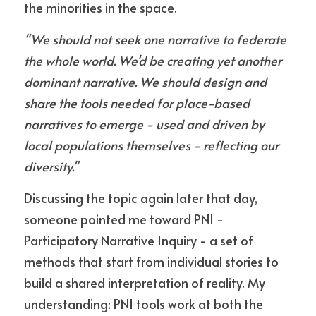
the minorities in the space.
"We should not seek one narrative to federate 
the whole world. We'd be creating yet another 
dominant narrative. We should design and 
share the tools needed for place-based 
narratives to emerge - used and driven by 
local populations themselves - reflecting our 
diversity."
Discussing the topic again later that day, 
someone pointed me toward PNI - 
Participatory Narrative Inquiry - a set of 
methods that start from individual stories to 
build a shared interpretation of reality. My 
understanding: PNI tools work at both the 