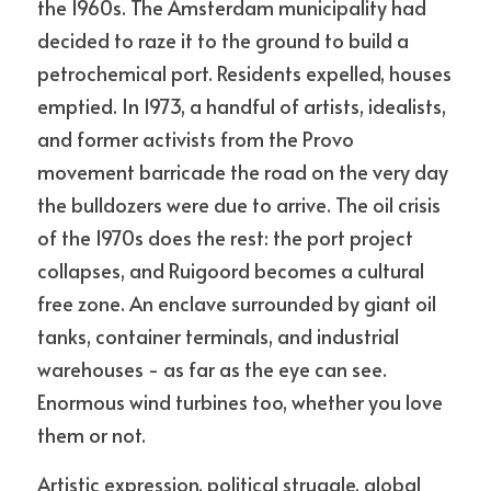
the 1960s. The Amsterdam municipality had 
decided to raze it to the ground to build a 
petrochemical port. Residents expelled, houses 
emptied. In 1973, a handful of artists, idealists, 
and former activists from the Provo 
movement barricade the road on the very day 
the bulldozers were due to arrive. The oil crisis 
of the 1970s does the rest: the port project 
collapses, and Ruigoord becomes a cultural 
free zone. An enclave surrounded by giant oil 
tanks, container terminals, and industrial 
warehouses - as far as the eye can see. 
Enormous wind turbines too, whether you love 
them or not. 
Artistic expression, political struggle, global 