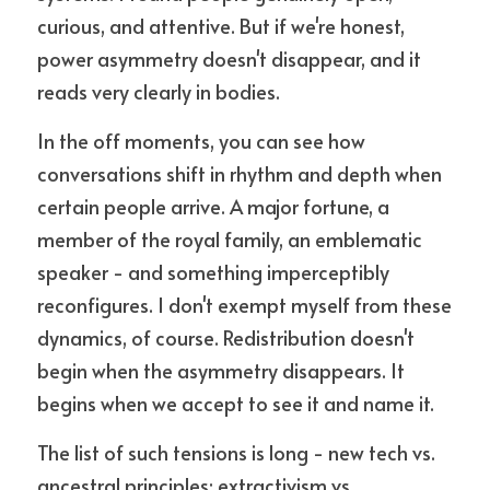
curious, and attentive. But if we're honest, 
power asymmetry doesn't disappear, and it 
reads very clearly in bodies.
In the off moments, you can see how 
conversations shift in rhythm and depth when 
certain people arrive. A major fortune, a 
member of the royal family, an emblematic 
speaker - and something imperceptibly 
reconfigures. I don't exempt myself from these 
dynamics, of course. Redistribution doesn't 
begin when the asymmetry disappears. It 
begins when we accept to see it and name it.
The list of such tensions is long - new tech vs. 
ancestral principles; extractivism vs. 