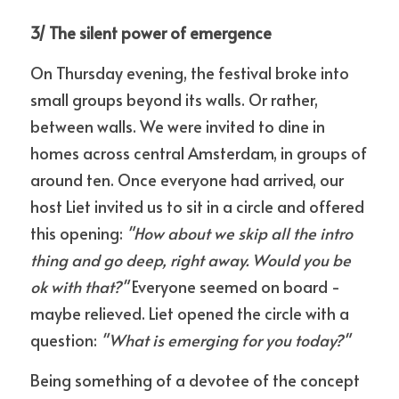
3/ The silent power of emergence
On Thursday evening, the festival broke into 
small groups beyond its walls. Or rather, 
between walls. We were invited to dine in 
homes across central Amsterdam, in groups of 
around ten. Once everyone had arrived, our 
host Liet invited us to sit in a circle and offered 
this opening: 
"How about we skip all the intro 
thing and go deep, right away. Would you be 
ok with that?"
 Everyone seemed on board - 
maybe relieved. Liet opened the circle with a 
question: 
"What is emerging for you today?"
Being something of a devotee of the concept 