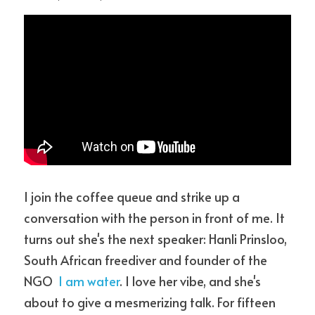
I join the coffee queue and strike up a 
conversation with the person in front of me. It 
turns out she's the next speaker: Hanli Prinsloo, 
South African freediver and founder of the 
NGO  
I am water
. I love her vibe, and she's 
about to give a mesmerizing talk. For fifteen 