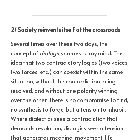
2/ Society reinvents itself at the crossroads
Several times over these two days, the 
concept of 
dialogics
 comes to my mind. The 
idea that two contradictory logics (two voices, 
two forces, etc.) can coexist within the same 
situation, without the contradiction being 
resolved, and without one polarity winning 
over the other. There is no compromise to find, 
no synthesis to forge, but a tension to inhabit. 
Where dialectics sees a contradiction that 
demands resolution, dialogics sees a tension 
that generates meaning, movement, life - 