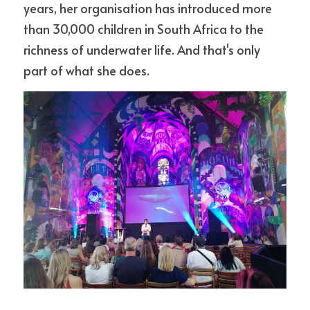
years, her organisation has introduced more 
than 30,000 children in South Africa to the 
richness of underwater life. And that's only 
part of what she does. 