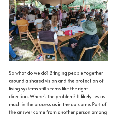
So what do we do? Bringing people together 
around a shared vision and the protection of 
living systems still seems like the right 
direction. Where's the problem? It likely lies as 
much in the process as in the outcome. Part of 
the answer came from another person among 