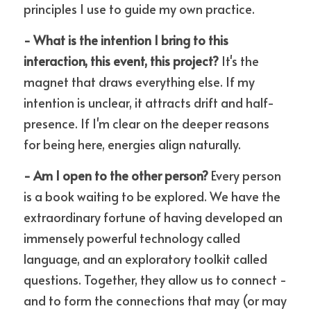
principles I use to guide my own practice.
- What is the intention I bring to this 
interaction, this event, this project?
 It's the 
magnet that draws everything else. If my 
intention is unclear, it attracts drift and half-
presence. If I'm clear on the deeper reasons 
for being here, energies align naturally.
- Am I open to the other person?
 Every person 
is a book waiting to be explored. We have the 
extraordinary fortune of having developed an 
immensely powerful technology called 
language, and an exploratory toolkit called 
questions. Together, they allow us to connect - 
and to form the connections that may (or may 