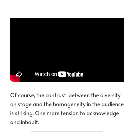
Of course, the contrast  between the diversity 
on stage and the homogeneity in the audience 
is striking. One more tension to acknowledge 
and inhabit.