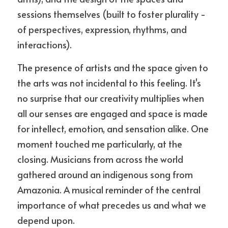
sessions themselves (built to foster plurality - 
of perspectives, expression, rhythms, and 
interactions).
The presence of artists and the space given to 
the arts was not incidental to this feeling. It's 
no surprise that our creativity multiplies when 
all our senses are engaged and space is made 
for intellect, emotion, and sensation alike. One 
moment touched me particularly, at the 
closing. Musicians from across the world 
gathered around an indigenous song from 
Amazonia. A musical reminder of the central 
importance of what precedes us and what we 
depend upon.