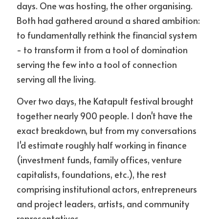
days. One was hosting, the other organising. 
Both had gathered around a shared ambition: 
to fundamentally rethink the financial system 
- to transform it from a tool of domination 
serving the few into a tool of connection 
serving all the living.
Over two days, the Katapult festival brought 
together nearly 900 people. I don't have the 
exact breakdown, but from my conversations 
I'd estimate roughly half working in finance 
(investment funds, family offices, venture 
capitalists, foundations, etc.), the rest 
comprising institutional actors, entrepreneurs 
and project leaders, artists, and community 
representatives.