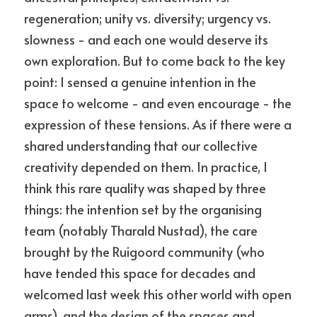
regeneration; unity vs. diversity; urgency vs. 
slowness - and each one would deserve its 
own exploration. But to come back to the key 
point: I sensed a genuine intention in the 
space to welcome - and even encourage - the 
expression of these tensions. As if there were a 
shared understanding that our collective 
creativity depended on them. In practice, I 
think this rare quality was shaped by three 
things: the intention set by the organising 
team (notably Tharald Nustad), the care 
brought by the Ruigoord community (who 
have tended this space for decades and 
welcomed last week this other world with open 
arms), and the design of the spaces and 