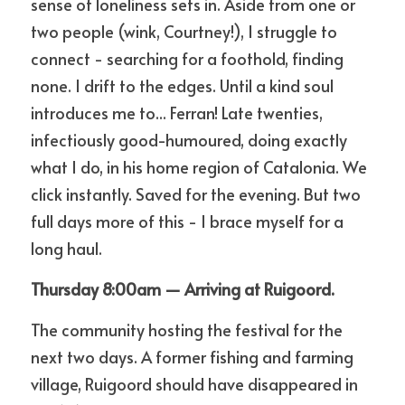
sense of loneliness sets in. Aside from one or 
two people (wink, Courtney!), I struggle to 
connect - searching for a foothold, finding 
none. I drift to the edges. Until a kind soul 
introduces me to... Ferran! Late twenties, 
infectiously good-humoured, doing exactly 
what I do, in his home region of Catalonia. We 
click instantly. Saved for the evening. But two 
full days more of this - I brace myself for a 
long haul. 
Thursday 8:00am — Arriving at Ruigoord.
The community hosting the festival for the 
next two days. A former fishing and farming 
village, Ruigoord should have disappeared in 