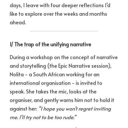
days, I leave with four deeper reflections I'd 
like to explore over the weeks and months 
ahead.
1/ The trap of the unifying narrative
During a workshop on the concept of narrative 
and storytelling (the Epic Narrative session), 
Nolita - a South African working for an 
international organisation - is invited to 
speak. She takes the mic, looks at the 
organiser, and gently warns him not to hold it 
against her: 
"I hope you won't regret inviting 
me. I'll try not to be too rude."