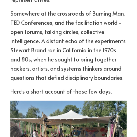
Somewhere at the crossroads of Burning Man, 
TED Conferences, and the facilitation world - 
open forums, talking circles, collective 
intelligence. A distant echo of the experiments 
Stewart Brand ran in California in the 1970s 
and 80s, when he sought to bring together 
hackers, artists, and systems thinkers around 
questions that defied disciplinary boundaries.
Here's a short account of those few days.