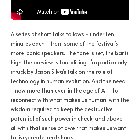
A series of short talks follows - under ten 
minutes each - from some of the festival's 
more iconic speakers. The tone is set, the bar is 
high, the preview is tantalising. I'm particularly 
struck by Jason Silva's talk on the role of 
technology in human evolution. And the need 
- now more than ever, in the age of AI - to 
reconnect with what makes us human: with the 
wisdom required to keep the destructive 
potential of such power in check, and above 
all with that sense of awe that makes us want 
to live, create, and share.