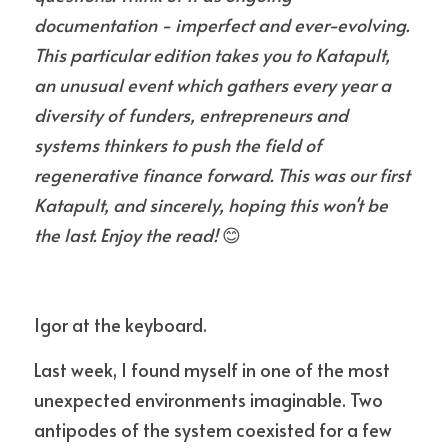
documentation - imperfect and ever-evolving. 
This particular edition takes you to Katapult, 
an unusual event which gathers every year a 
diversity of funders, entrepreneurs and 
systems thinkers to push the field of 
regenerative finance forward. This was our first 
Katapult, and sincerely, hoping this won't be 
the last. Enjoy the read!
 😊
Igor at the keyboard.
Last week, I found myself in one of the most 
unexpected environments imaginable. Two 
antipodes of the system coexisted for a few 