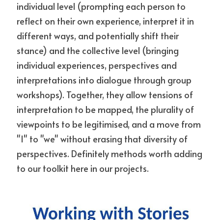
individual level (prompting each person to 
reflect on their own experience, interpret it in 
different ways, and potentially shift their 
stance) and the collective level (bringing 
individual experiences, perspectives and 
interpretations into dialogue through group 
workshops). Together, they allow tensions of 
interpretation to be mapped, the plurality of 
viewpoints to be legitimised, and a move from 
"I" to "we" without erasing that diversity of 
perspectives. Definitely methods worth adding 
to our toolkit here in our projects.