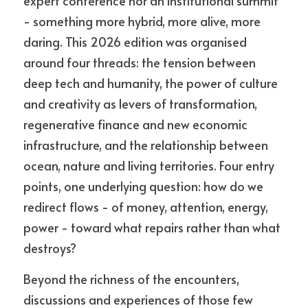
expert conference nor an institutional summit 
- something more hybrid, more alive, more 
daring. This 2026 edition was organised 
around four threads: the tension between 
deep tech and humanity, the power of culture 
and creativity as levers of transformation, 
regenerative finance and new economic 
infrastructure, and the relationship between 
ocean, nature and living territories. Four entry 
points, one underlying question: how do we 
redirect flows - of money, attention, energy, 
power - toward what repairs rather than what 
destroys?
Beyond the richness of the encounters, 
discussions and experiences of those few 