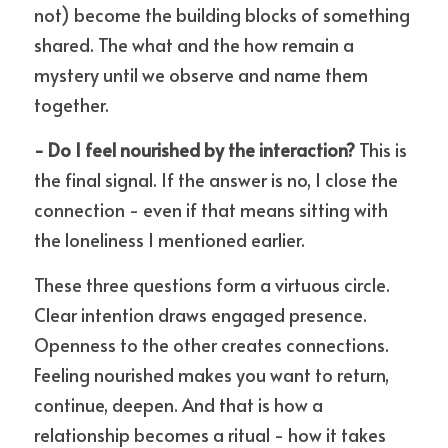
not) become the building blocks of something 
shared. The what and the how remain a 
mystery until we observe and name them 
together.
- Do I feel nourished by the interaction?
 This is 
the final signal. If the answer is no, I close the 
connection - even if that means sitting with 
the loneliness I mentioned earlier.
These three questions form a virtuous circle. 
Clear intention draws engaged presence. 
Openness to the other creates connections. 
Feeling nourished makes you want to return, 
continue, deepen. And that is how a 
relationship becomes a ritual - how it takes 