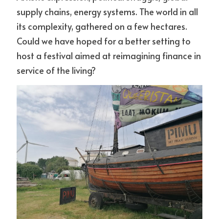
supply chains, energy systems. The world in all 
its complexity, gathered on a few hectares. 
Could we have hoped for a better setting to 
host a festival aimed at reimagining finance in 
service of the living?