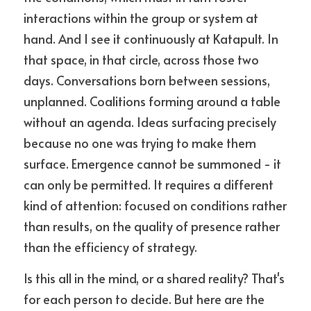
interactions within the group or system at 
hand. And I see it continuously at Katapult. In 
that space, in that circle, across those two 
days. Conversations born between sessions, 
unplanned. Coalitions forming around a table 
without an agenda. Ideas surfacing precisely 
because no one was trying to make them 
surface. Emergence cannot be summoned - it 
can only be permitted. It requires a different 
kind of attention: focused on conditions rather 
than results, on the quality of presence rather 
than the efficiency of strategy.
Is this all in the mind, or a shared reality? That's 
for each person to decide. But here are the 