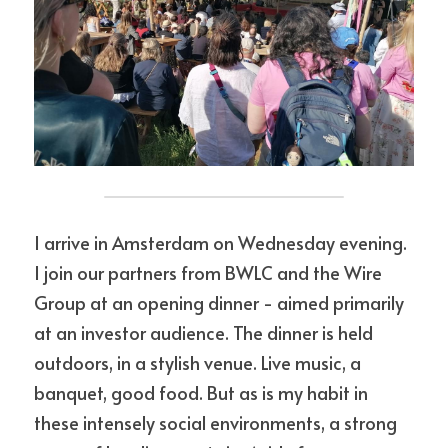
I arrive in Amsterdam on Wednesday evening. 
I join our partners from BWLC and the Wire 
Group at an opening dinner - aimed primarily 
at an investor audience. The dinner is held 
outdoors, in a stylish venue. Live music, a 
banquet, good food. But as is my habit in 
these intensely social environments, a strong 