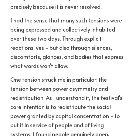
precisely because it is never resolved.
I had the sense that many such tensions were 
being expressed and collectively inhabited 
over these two days. Through explicit 
reactions, yes - but also through silences, 
discomforts, glances, and bodies that express 
what words won't allow.
One tension struck me in particular: the 
tension between power asymmetry and 
redistribution. As I understand it, the festival's 
core intention is to redistribute the social 
power granted by capital concentration - to 
put it in service of people and of living 
systems. I found people genuinely open, 