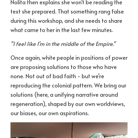
Nolita then explains she won't be reading the 
text she prepared. That something rang false 
during this workshop, and she needs to share 
what came to her in the last few minutes.
"I feel like I'm in the middle of the Empire."
Once again, white people in positions of power 
are proposing solutions to those who have 
none. Not out of bad faith - but we're 
reproducing the colonial pattern. We bring our 
solutions (here, a unifying narrative around 
regeneration), shaped by our own worldviews, 
our biases, our own aspirations.