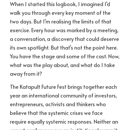
When I started this logbook, I imagined I'd 
walk you through every key moment of the 
two days. But I'm realising the limits of that 
exercise. Every hour was marked by a meeting, 
a conversation, a discovery that could deserve 
its own spotlight. But that's not the point here. 
You have the stage and some of the cast. Now, 
what was the play about, and what do I take 
away from it?
The Katapult Future Fest brings together each 
year an international community of investors, 
entrepreneurs, activists and thinkers who 
believe that the systemic crises we face 
require equally systemic responses. Neither an 