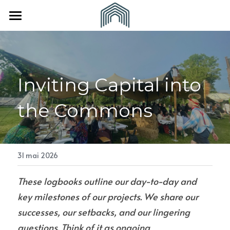
×
LES CATÉGORIES DE LA BOUTIQUE
Accueil
Toutes les catégories
À propos
Inviting Capital into 
Vous êtes
L'Equipe
the Commons
Nos partenaires
Nous rejoindre
Une collectivité
Revue de presse
Un(e) indépendant(e)
CONTACT
31 mai 2026
These logbooks outline our day-to-day and 
key milestones of our projects. We share our 
successes, our setbacks, and our lingering 
questions. Think of it as ongoing 