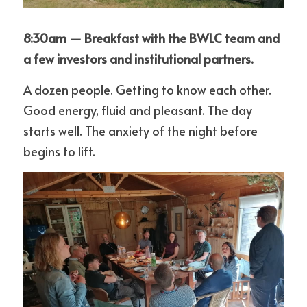
8:30am — Breakfast with the BWLC team and 
a few investors and institutional partners.
A dozen people. Getting to know each other. 
Good energy, fluid and pleasant. The day 
starts well. The anxiety of the night before 
begins to lift.