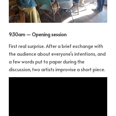
9:30am — Opening session
First real surprise. After a brief exchange with 
the audience about everyone's intentions, and 
a few words put to paper during the 
discussion, two artists improvise a short piece.