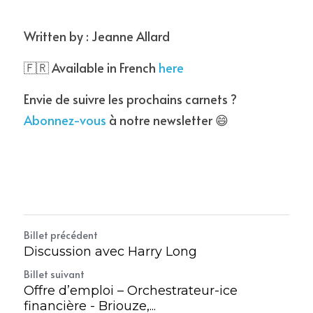
Written by : Jeanne Allard
🇫🇷 Available in French 
here
Envie de suivre les prochains carnets ? 
Abonnez-vous
 à notre newsletter 😄
Billet précédent
Discussion avec Harry Long
Billet suivant
Offre d’emploi – Orchestrateur-ice
financière - Briouze,...