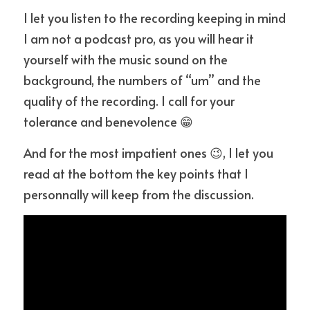
I let you listen to the recording keeping in mind 
I am not a podcast pro, as you will hear it 
yourself with the music sound on the 
background, the numbers of “um” and the 
quality of the recording. I call for your 
tolerance and benevolence 😁
And for the most impatient ones 😉, I let you 
read at the bottom the key points that I 
personnally will keep from the discussion.