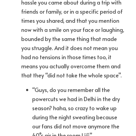
hassle you came about during a trip with 
friends or family, or in a specific period of 
times you shared, and that you mention 
now with a smile on your face or laughing, 
bounded by the same thing that made 
you struggle. And it does not mean you 
had no tensions in those times too, it 
means you actually overcome them and 
that they “did not take the whole space”.
“Guys, do you remember all the 
powercuts we had in Delhi in the dry 
season? haha, so crazy to wake up 
during the night sweating because 
our fans did not move anymore the 
40°c air in the room ! 🤣”