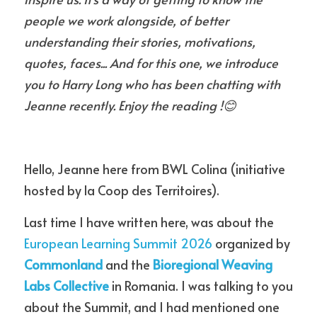
people we work alongside, of better 
understanding their stories, motivations, 
quotes, faces... And for this one, we introduce 
you to Harry Long who has been chatting with 
Jeanne recently. Enjoy the reading !
😊
Hello, Jeanne here from BWL Colina (initiative 
hosted by la Coop des Territoires).
Last time I have written here, was about the 
European Learning Summit 2026
 organized by 
Commonland
 and the 
Bioregional Weaving 
Labs
 Collective
 in Romania. I was talking to you 
about the Summit, and I had mentioned one 