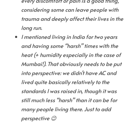
every discomfort or pain is a good thing, 
considering some can leave people with 
trauma and deeply affect their lives in the 
long run.
I mentioned living in India for two years 
and having some “harsh” times with the 
heat (+ humidity especially in the case of 
Mumbai!). That obviously needs to be put 
into perspective: we didn't have AC and 
lived quite basically relatively to the 
standards I was raised in, though it was 
still much less “harsh” than it can be for 
many people living there. Just to add 
perspective 😉