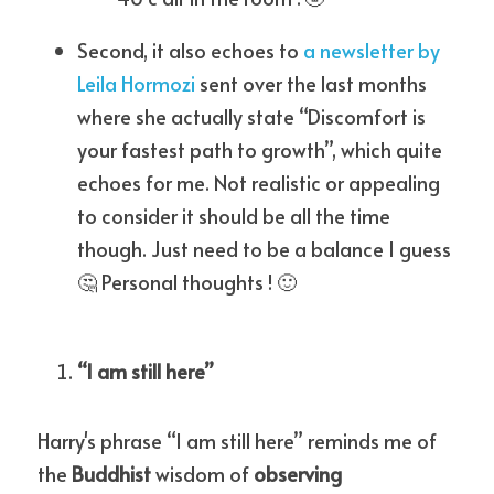
Second, it also echoes to 
a newsletter by 
Leila Hormozi
 sent over the last months 
where she actually state “Discomfort is 
your fastest path to growth”, which quite 
echoes for me. Not realistic or appealing 
to consider it should be all the time 
though. Just need to be a balance I guess 
🤔 Personal thoughts ! 🙂
“I am still here”
Harry's phrase “I am still here” reminds me of 
the 
Buddhist
 wisdom of 
observing 