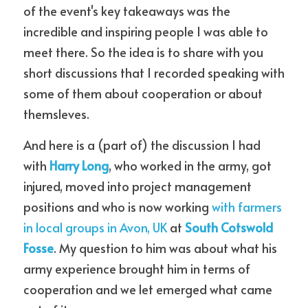
of the event's key takeaways was the 
incredible and inspiring people I was able to 
meet there. So the idea is to share with you 
short discussions that I recorded speaking with 
some of them about cooperation or about 
themsleves.
And here is a (part of) the discussion I had 
with 
Harry Long
, who worked in the army, got 
injured, moved into project management 
positions and who is now working 
with farmers 
in local groups in Avon, UK
 at 
South Cotswold 
Fosse
. My question to him was about what his 
army experience brought him in terms of 
cooperation and we let emerged what came 