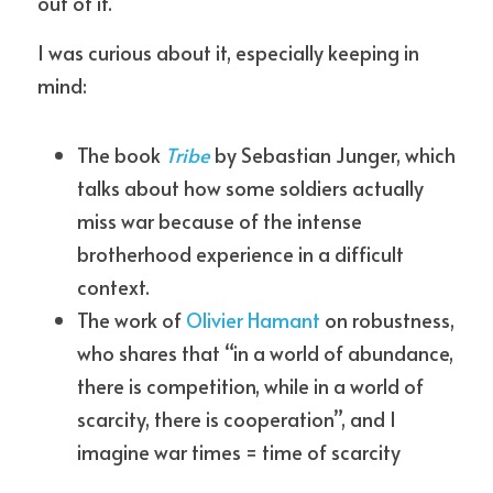
out of it.
I was curious about it, especially keeping in 
mind:
The book 
Tribe
by Sebastian Junger, which 
talks about how some soldiers actually 
miss war because of the intense 
brotherhood experience in a difficult 
context.
The work of 
Olivier Hamant
 on robustness, 
who shares that “in a world of abundance, 
there is competition, while in a world of 
scarcity, there is cooperation”, and I 
imagine war times = time of scarcity