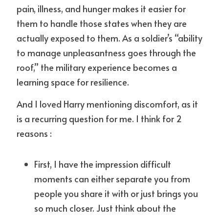
pain, illness, and hunger makes it easier for 
them to handle those states when they are 
actually exposed to them. As a soldier’s “ability 
to manage unpleasantness goes through the 
roof,” the military experience becomes a 
learning space for resilience.
And I loved Harry mentioning discomfort, as it 
is a recurring question for me. I think for 2 
reasons :
First, I have the impression difficult 
moments can either separate you from 
people you share it with or just brings you 
so much closer. Just think about the 