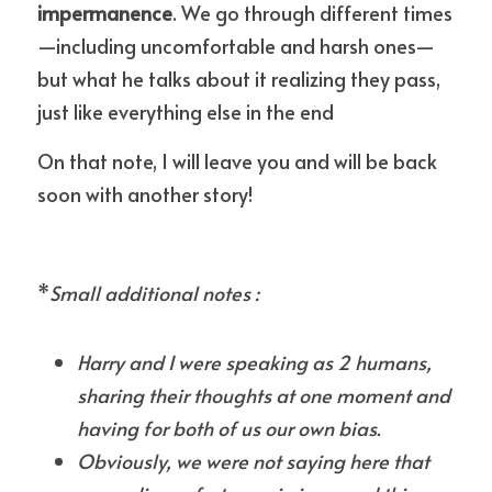
impermanence
. We go through different times
—including uncomfortable and harsh ones—
but what he talks about it realizing they pass, 
just like everything else in the end
On that note, I will leave you and will be back 
soon with another story!
*
Small additional notes :
Harry and I were speaking as 2 humans, 
sharing their thoughts at one moment and 
having for both of us our own bias.
Obviously, we were not saying here that 