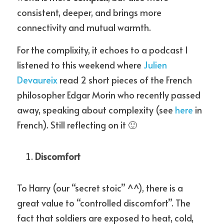
consistent, deeper, and brings more 
connectivity and mutual warmth.
For the complixity, it echoes to a podcast I 
listened to this weekend where 
Julien 
Devaureix
 read 2 short pieces of the French 
philosopher Edgar Morin who recently passed 
away, speaking about complexity (see 
here
 in 
French). Still reflecting on it 🙂
Discomfort
To Harry (our “secret stoic” ^^), there is a 
great value to “controlled discomfort”. The 
fact that soldiers are exposed to heat, cold, 