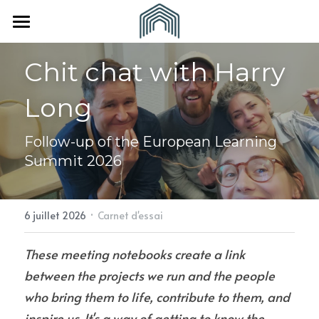
×
LES CATÉGORIES DE LA BOUTIQUE
Accueil
Chit chat with Harry 
Toutes les catégories
À propos
Long
Vous êtes
L'Equipe
Follow-up of the European Learning 
Nos partenaires
Nous rejoindre
Une collectivité
Summit 2026
Revue de presse
Un(e) indépendant(e)
CONTACT
·
6 juillet 2026
Carnet d'essai
These meeting notebooks create a link 
between the projects we run and the people 
who bring them to life, contribute to them, and 
inspire us. It's a way of getting to know the 