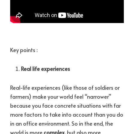
Key points :
Real life experiences
Real-life experiences (like those of soldiers or 
farmers) make your world feel “narrower” 
because you face concrete situations with far 
more factors to take into account than you do 
in an office environment. So in the end, the 
world is more 
complex
, but also more 