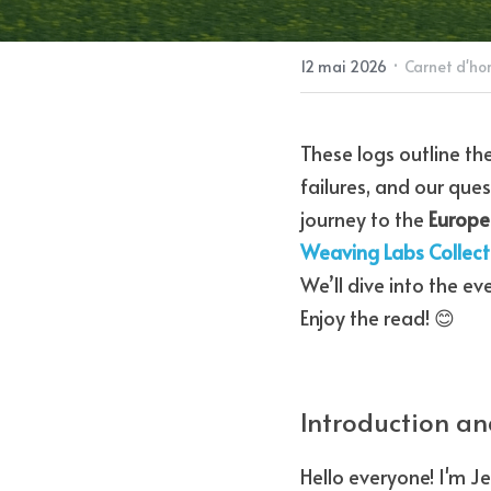
·
12 mai 2026
Carnet d'ho
These logs outline th
failures, and our ques
journey to the 
Europe
Weaving Labs Collect
We’ll dive into the ev
Enjoy the read! 😊
Introduction an
Hello everyone! I'm J