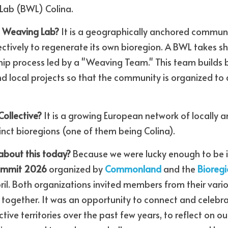
Lab (BWL) Colina.
l Weaving Lab?
 It is a geographically anchored communit
ectively to regenerate its own bioregion. A BWL takes s
hip process led by a "Weaving Team." This team builds 
nd local projects so that the community is organized to 
ollective?
 It is a growing European network of locally 
inct bioregions (one of them being Colina).
about this today?
Summit 2026
 organized by 
Commonland
 and the 
Bioregi
April. Both organizations invited members from their vari
together. It was an opportunity to connect and celebra
ctive territories over the past few years, to reflect on 