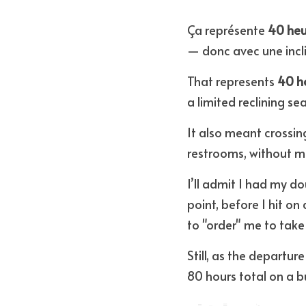
Ça représente 
40 heu
— donc avec une incli
That represents 
40 ho
a limited reclining sea
It also meant crossin
restrooms, without m
I’ll admit I had my d
point, before I hit on
to "order" me to take 
Still, as the departure
80 hours total on a b