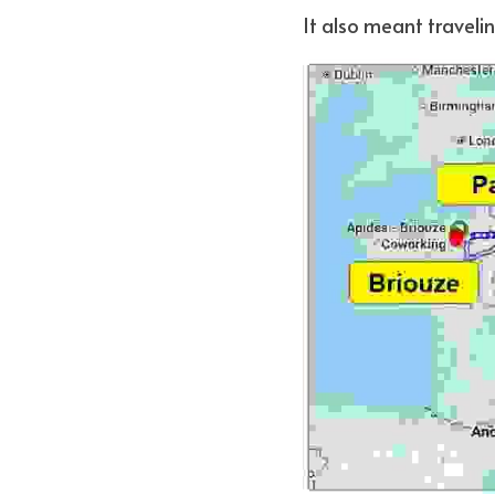
It also meant travelin