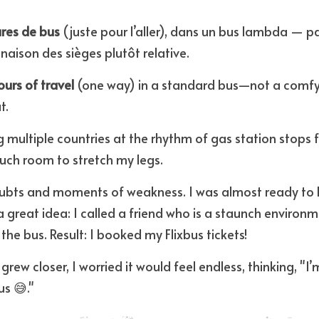
res de bus
 (juste pour l’aller), dans un bus lambda — p
naison des sièges plutôt relative.
urs of travel
 (one way) in a standard bus—not a comfy
t.
g multiple countries at the rhythm of gas station stops 
uch room to stretch my legs.
oubts and moments of weakness. I was almost ready to b
 a great idea: I called a friend who is a staunch environm
the bus. Result: I booked my Flixbus tickets!
 grew closer, I worried it would feel endless, thinking, "I’
us 😅."