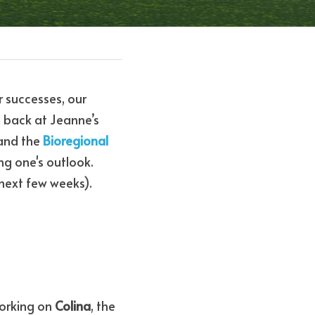
 successes, our 
 back at Jeanne’s 
and the 
Bioregional 
ng one's outlook. 
 next few weeks). 
orking on 
Colina
, the 