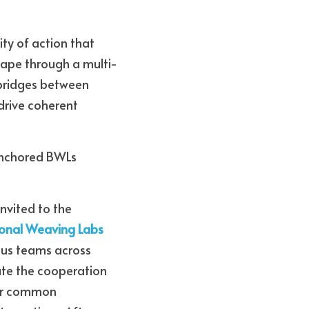
y of action that 
hape through a multi-
bridges between 
drive coherent 
anchored BWLs 
 Because we were lucky enough to be invited to the 
onal Weaving Labs 
ous teams across 
te the cooperation 
our common 