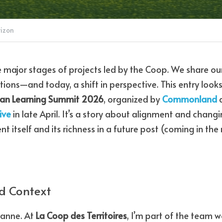
rizon
e major stages of projects led by the Coop. We share our
tions—and today, a shift in perspective. This entry looks
an Learning Summit 2026
, organized by 
Commonland
 
ive
 in late April. It’s a story about alignment and changi
ent itself and its richness in a future post (coming in the
d Context
eanne. At 
La Coop des Territoires
, I’m part of the team w