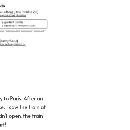
 to Paris. After an 
e. I saw the train at 
't open, the train 
rt!