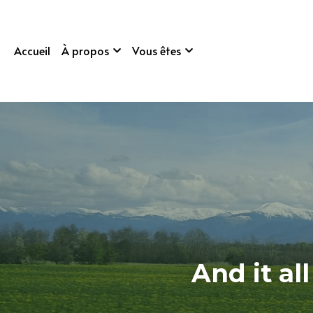
Accueil
À propos
Vous êtes
And it al