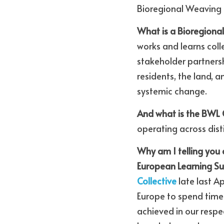
Bioregional Weaving 
What is a Bioregiona
works and learns coll
stakeholder partners
residents, the land, a
systemic change.
And what is the BWL C
operating across dist
Why am I telling you 
European Learning 
Collective
 late last 
Europe to spend time 
achieved in our respe