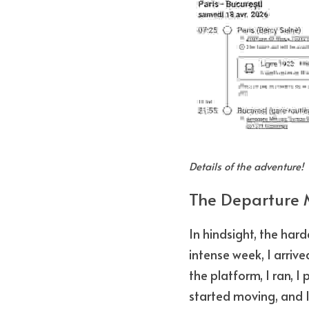
Details of the adventure!
The Departure 
In hindsight, the hard
intense week, I arrived
the platform, I ran, I
started moving, and I