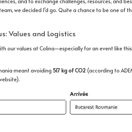
nces, and to exchange challenges, resources, and best 
e team, we decided I’d go. Quite a chance to be one of th
s: Values and Logistics
ith our values at Colina—especially for an event like thi
mania meant avoiding 
517 kg of CO2
website).