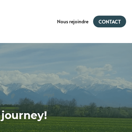
Nous rejoindre
CONTACT
 journey!