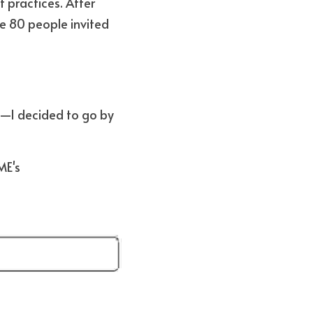
practices. After 
e 80 people invited 
s—I decided to go by 
 (according to ADEME's 