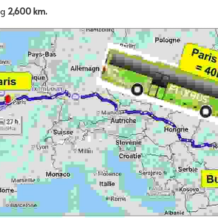
g 
2,600 km.