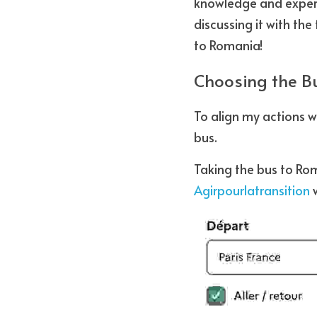
knowledge and experie
discussing it with th
to Romania!
Choosing the Bu
To align my actions w
bus.
Taking the bus to Ro
Agirpourlatransition