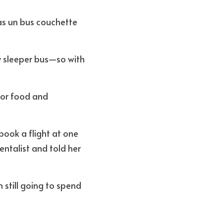
as un bus couchette 
 sleeper bus—so with 
for food and 
ook a flight at one 
entalist and told her 
m still going to spend 