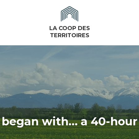
LA COOP DES
TERRITOIRES
l began with… a 40-hour