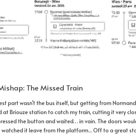
Mishap: The Missed Train
est part wasn't the bus itself, but getting from Normandy
 at Briouze station to catch my train, cutting it very clos
 pressed the button and waited… in vain. The doors wouldn
 watched it leave from the platform... Off to a great sta