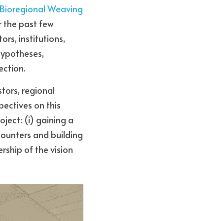
 Bioregional Weaving 
 the past few 
s, institutions, 
hypotheses, 
ection.
ors, regional 
ectives on this 
ject: (i) gaining a 
counters and building 
ship of the vision 