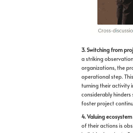
3. Switching from pro
a striking observatio
organizations, the pro
operational step. Thi
turning their activity
considerably hinders 
foster project continu
4. Valuing ecosystem 
of their actions is ob