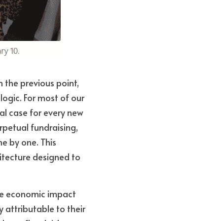
 the previous point, 
ogic. For most of our 
al case for every new 
petual fundraising, 
e by one. This 
hitecture designed to 
he economic impact 
 attributable to their 