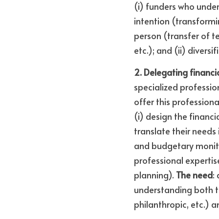
(i) funders who unders
intention (transformi
person (transfer of t
etc.); and (ii) divers
2. Delegating financi
specialized profession
offer this professiona
(i) design the financia
translate their needs
and budgetary monitor
professional expertis
planning). 
The need
:
understanding both th
philanthropic, etc.) 