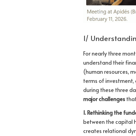
1/ Understandi
For nearly three mont
understand their fina
(human resources, man
terms of investment, 
during these three d
major challenges
 tha
1. Rethinking the fun
between the capital h
creates relational dy