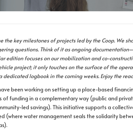
e the key milestones of projects led by the Coop. We shar
gering questions. Think of it as ongoing documentation
lar edition focuses on our mobilization and co-construct
ehicle project; it only touches on the surface of the opera
f a dedicated logbook in the coming weeks. Enjoy the rea
 have been working on setting up a place-based financin
s of funding in a complementary way (public and private
unity-led savings). This initiative supports a collective
ed (where water management seals the solidarity betw
s).