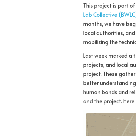
This project is part o
Lab Collective (BWLC
months, we have begun
local authorities, an
mobilizing the technic
Last week marked a tu
projects, and local au
project. These gatherin
better understanding 
human bonds and relat
and the project. Here 