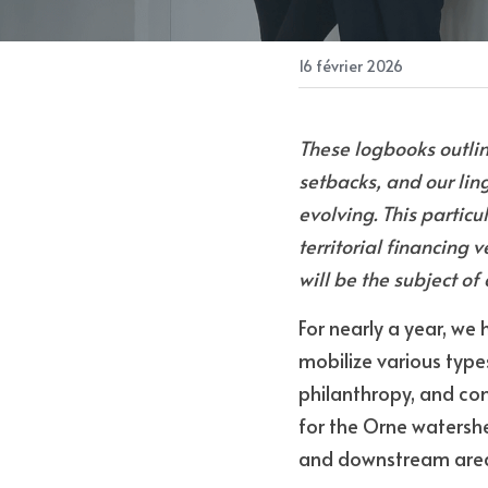
16 février 2026
These logbooks outlin
setbacks, and our lin
evolving. This particu
territorial financing v
will be the subject o
For nearly a year, we
mobilize various type
philanthropy, and comm
for the Orne watersh
and downstream area