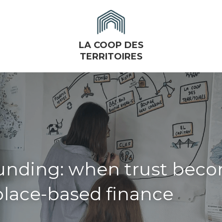
LA COOP DES
TERRITOIRES
unding: when trust beco
 place-based finance