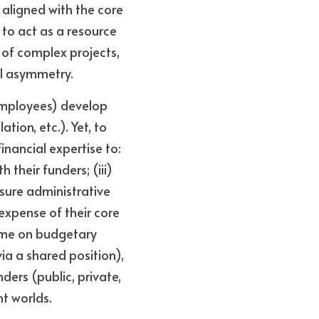
aligned with the core 
to act as a resource 
of complex projects, 
nal asymmetry.
employees) develop 
ion, etc.). Yet, to 
nancial expertise to: 
 their funders; (iii) 
sure administrative 
xpense of their core 
ime on budgetary 
ia a shared position), 
ers (public, private, 
nt worlds.