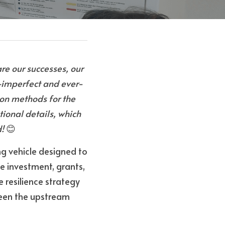
e our successes, our 
—imperfect and ever-
ion methods for the 
tional details, which 
d!
 😊
g vehicle designed to 
 investment, grants, 
 resilience strategy 
een the upstream 