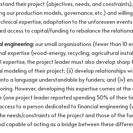
tand their project (objectives, needs, and constraints), 
ng our production models, governance, etc.) and willing 
echnical expertise, adaptation to the unforeseen events 
ified access to capital/funding to rebalance the relatio
al engineering:
 our small organizations (fewer than 10 
al expertise (wood-energy, recycling, agricultural installat
l expertise, the project leader must also develop sharp fi
l modeling of their project; (ii) develop relationships with
 into a language understandable by funders; and (iv) en
ing. However, developing this expertise comes at the e
e (one project leader reported spending 50% of their t
 access to a person dedicated to financial engineering (v
e needs/constraints of the project and those of the fund
and capable of acting as a bridge between these differe