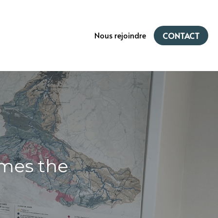
Nous rejoindre
CONTACT
mes the 