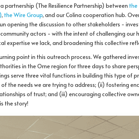
f a partnership (The Resilience Partnership) between 
the
)
, 
the Wire Group
, and our Colina cooperation hub. Over
 opening the discussion to other stakeholders - investor
d community actors - with the intent of challenging our 
al expertise we lack, and broadening this collective refl
rning point in this outreach process. We gathered invest
thorities in the Orne region for three days to share persp
gs serve three vital functions in building this type of pro
of the needs we are trying to address; (ii) fostering en
ionships of trust; and (iii) encouraging collective owner
is the story!