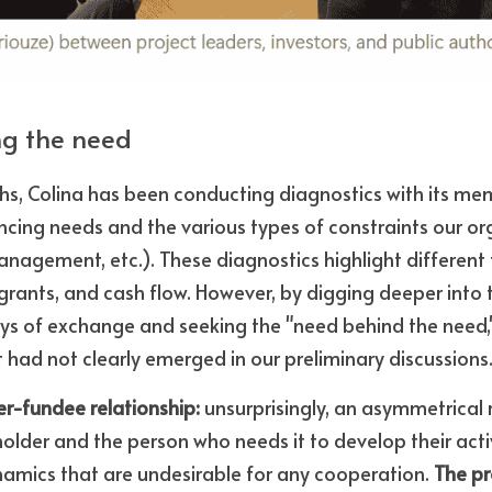
ng the need
hs, Colina has been conducting diagnostics with its mem
ncing needs and the various types of constraints our or
agement, etc.). These diagnostics highlight different t
grants, and cash flow. However, by digging deeper into t
ays of exchange and seeking the "need behind the need,
t had not clearly emerged in our preliminary discussions
der-fundee relationship:
 unsurprisingly, an asymmetrical r
older and the person who needs it to develop their acti
namics that are undesirable for any cooperation. 
The pr