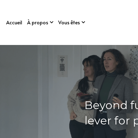
Accueil
À propos
Vous êtes
Beyond f
lever for