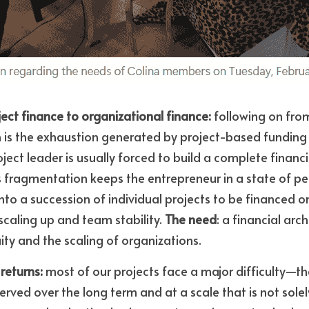
ject finance to organizational finance:
 following on from
n is the exhaustion generated by project-based funding l
ject leader is usually forced to build a complete financi
s fragmentation keeps the entrepreneur in a state of per
 into a succession of individual projects to be financed on
scaling up and team stability. 
The need
: a financial arc
ity and the scaling of organizations.
returns:
 most of our projects face a major difficulty—t
served over the long term and at a scale that is not solely