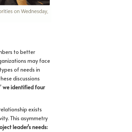
bers to better 
ganizations may face 
ypes of needs in 
hese discussions 
" 
we identified four 
.
elationship exists 
vity. This asymmetry 
oject leader's needs: